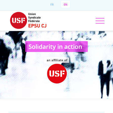
FR
EN