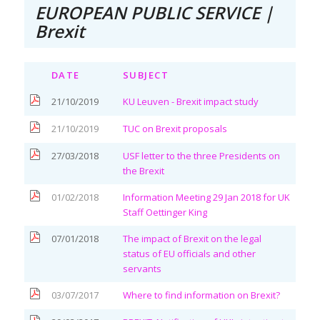
EUROPEAN PUBLIC SERVICE |
Brexit
DATE
SUBJECT
21/10/2019
KU Leuven - Brexit impact study
21/10/2019
TUC on Brexit proposals
27/03/2018
USF letter to the three Presidents on
the Brexit
01/02/2018
Information Meeting 29 Jan 2018 for UK
Staff Oettinger King
07/01/2018
The impact of Brexit on the legal
status of EU officials and other
servants
03/07/2017
Where to find information on Brexit?