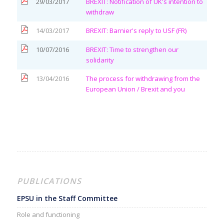
29/03/2017
BREXIT: Notification of UK's intention to
withdraw
14/03/2017
BREXIT: Barnier's reply to USF (FR)
10/07/2016
BREXIT: Time to strengthen our
solidarity
13/04/2016
The process for withdrawing from the
European Union
/ Brexit and you
PUBLICATIONS
EPSU in the Staff Committee
Role and functioning