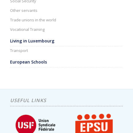
Social Security
Other servants
Trade unions in the world
Vocational Training
Living in Luxembourg
Transport
European Schools
USEFUL LINKS