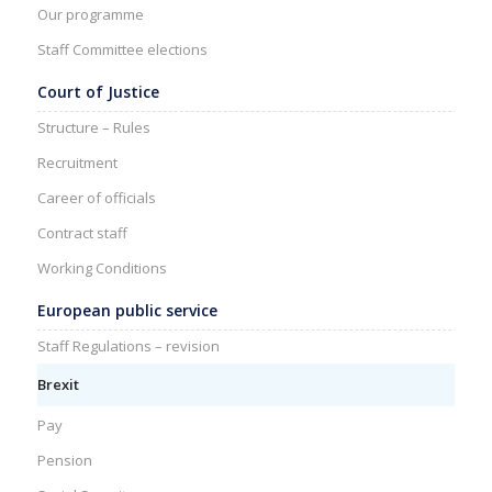
Our programme
Staff Committee elections
Court of Justice
Structure – Rules
Recruitment
Career of officials
Contract staff
Working Conditions
European public service
Staff Regulations – revision
Brexit
Pay
Pension