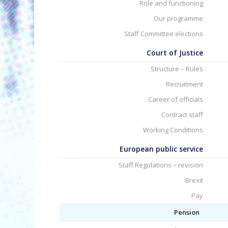
Role and functioning
Our programme
Staff Committee elections
Court of Justice
Structure – Rules
Recruitment
Career of officials
Contract staff
Working Conditions
European public service
Staff Regulations – revision
Brexit
Pay
Pension