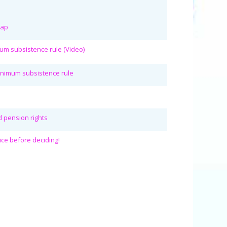
rap
mum subsistence rule (Video)
Minimum subsistence rule
ed pension rights
ice before deciding!