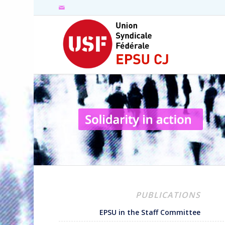
PUBLICATIONS
EPSU in the Staff Committee