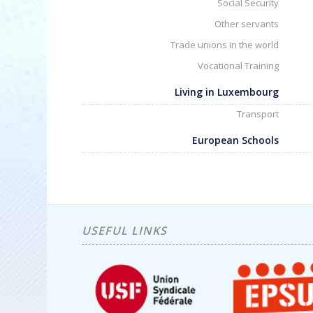
Social Security
Other servants
Trade unions in the world
Vocational Training
Living in Luxembourg
Transport
European Schools
USEFUL LINKS