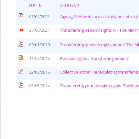
DATE
SUBJECT
01/04/2025
Agora_94 How to turn a safety net into a t
27/06/2021
Transferring pension rights IN - The Mini
08/01/2019
Transferring pension rights or not? The 
11/07/2016
Pension rights : Transferring or not ?
22/03/2016
Collective action: Recalculating transferr
05/05/2014
Transferring your pension rights: Think tw