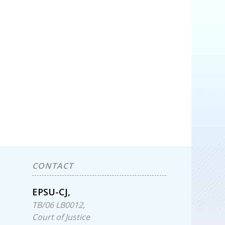
CONTACT
EPSU-CJ,
TB/06 LB0012,
Court of Justice