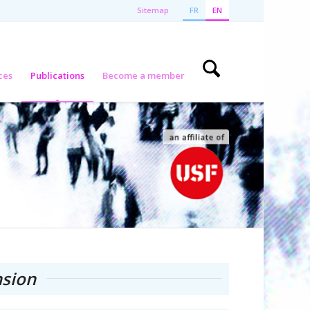
Sitemap
FR
EN
ces
Publications
Become a member
sion