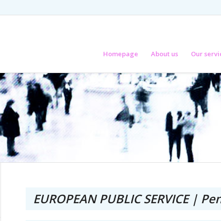
Homepage
About us
Our servi
EUROPEAN PUBLIC SERVICE | Pen