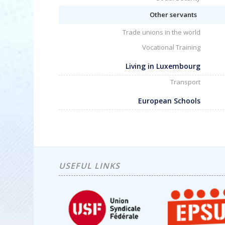
Other servants
Trade unions in the world
Vocational Training
Living in Luxembourg
Transport
European Schools
USEFUL LINKS