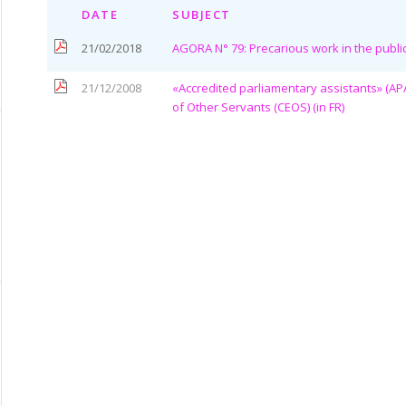
DATE
SUBJECT
21/02/2018
AGORA N° 79: Precarious work in the publi
21/12/2008
«Accredited parliamentary assistants» (AP
of Other Servants (CEOS) (in FR)