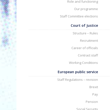
Role and functioning
Our programme
Staff Committee elections
Court of Justice
Structure – Rules
Recruitment
Career of officials
Contract staff
Working Conditions
European public service
Staff Regulations – revision
Brexit
Pay
Pension
Social Security