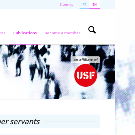
Sitemap
FR
EN
ces
Publications
Become a member
er servants