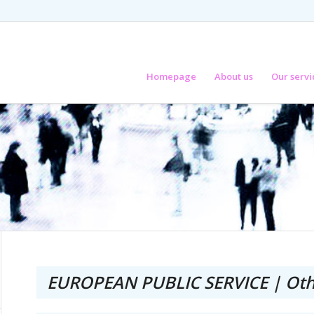
Homepage
About us
Our servi
EUROPEAN PUBLIC SERVICE | Oth