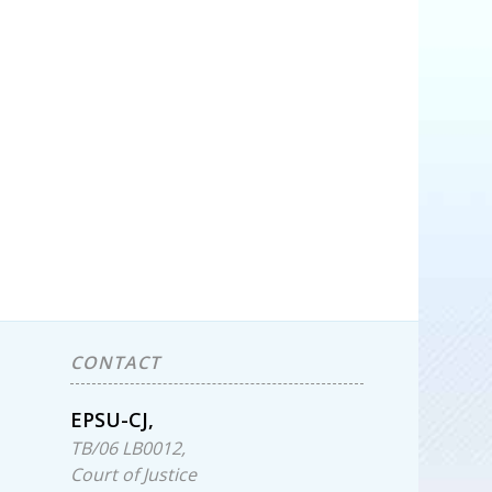
CONTACT
EPSU-CJ,
TB/06 LB0012,
Court of Justice