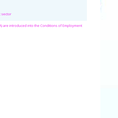
c sector
A) are introduced into the Conditions of Employment