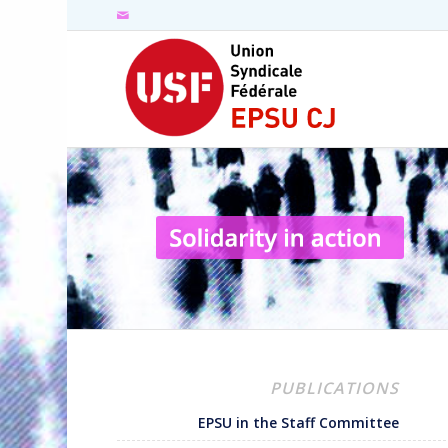
PUBLICATIONS
EPSU in the Staff Committee