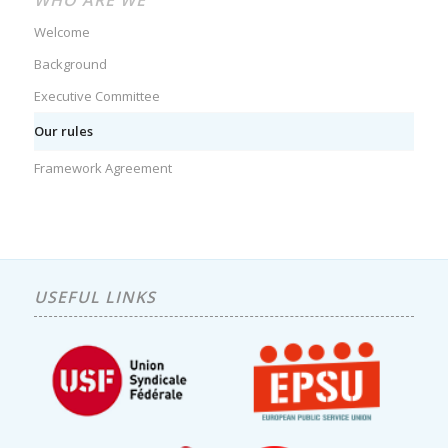
WHO ARE WE
Welcome
Background
Executive Committee
Our rules
Framework Agreement
USEFUL LINKS