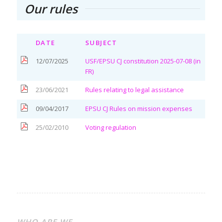
Our rules
DATE
SUBJECT
12/07/2025
USF/EPSU CJ constitution 2025-07-08 (in
FR)
23/06/2021
Rules relating to legal assistance
09/04/2017
EPSU CJ Rules on mission expenses
25/02/2010
Voting regulation