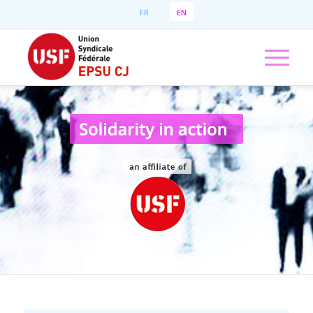
FR
EN