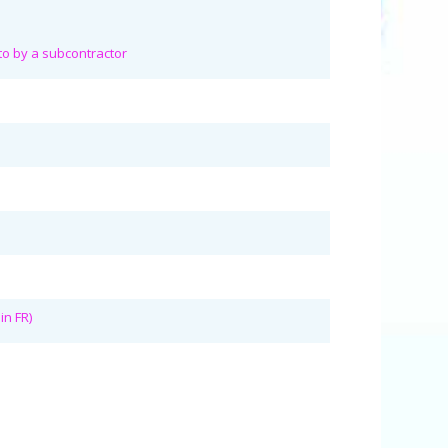
 to by a subcontractor
s
in FR)