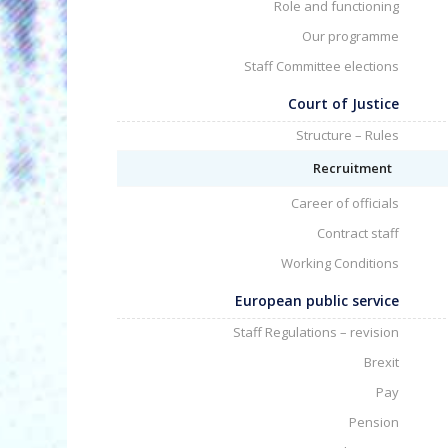
Role and functioning
Our programme
Staff Committee elections
Court of Justice
Structure – Rules
Recruitment
Career of officials
Contract staff
Working Conditions
European public service
Staff Regulations – revision
Brexit
Pay
Pension