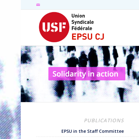
PUBLICATIONS
EPSU in the Staff Committee