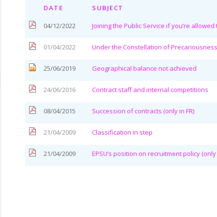
DATE
SUBJECT
04/12/2022
Joining the Public Service if you’re allowed
01/04/2022
Under the Constellation of Precariousnes
25/06/2019
Geographical balance not achieved
24/06/2016
Contract staff and internal competitions
08/04/2015
Succession of contracts (only in FR)
21/04/2009
Classification in step
21/04/2009
EPSU’s position on recruitment policy (only 