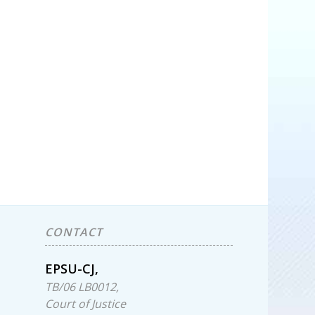
CONTACT
EPSU-CJ,
TB/06 LB0012,
Court of Justice