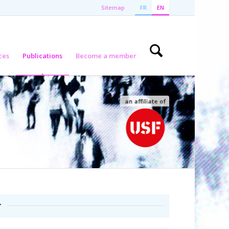
Sitemap
FR
EN
ces
Publications
Become a member