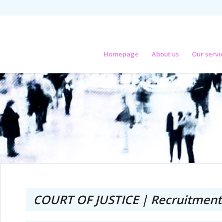
Homepage
About us
Our servi
COURT OF JUSTICE | Recruitment