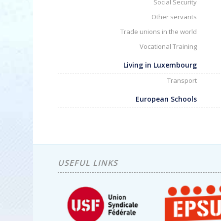
Social Security
Other servants
Trade unions in the world
Vocational Training
Living in Luxembourg
Transport
European Schools
USEFUL LINKS