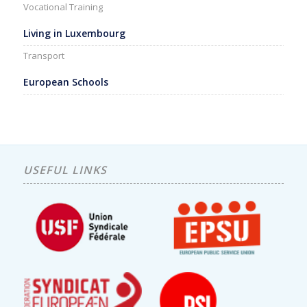
Vocational Training
Living in Luxembourg
Transport
European Schools
USEFUL LINKS