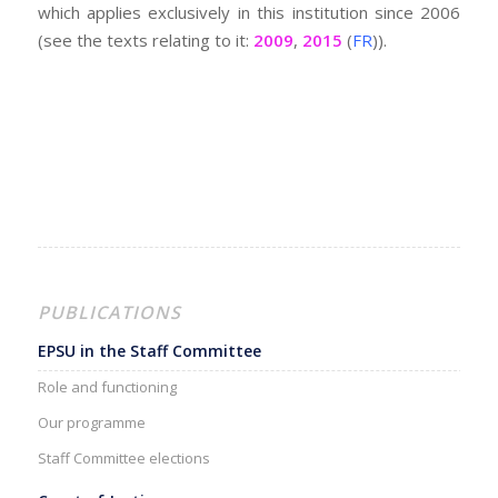
which applies exclusively in this institution since 2006
(see the texts relating to it:
2009
,
2015
(
FR
)).
PUBLICATIONS
EPSU in the Staff Committee
Role and functioning
Our programme
Staff Committee elections