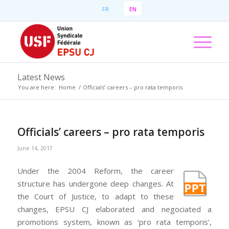
FR
EN
Latest News
You are here:
Home
/
Officials’ careers – pro rata temporis
Officials’ careers – pro rata temporis
June 14, 2017
Under the 2004 Reform, the career
structure has undergone deep changes. At
the Court of Justice, to adapt to these
changes, EPSU CJ elaborated and negociated a
promotions system, known as ‘pro rata temporis’,