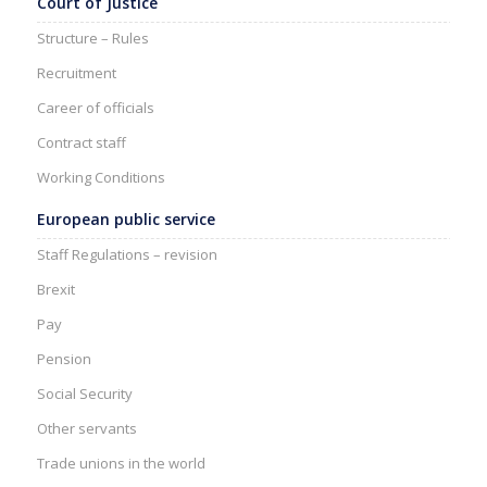
Court of Justice
Structure – Rules
Recruitment
Career of officials
Contract staff
Working Conditions
European public service
Staff Regulations – revision
Brexit
Pay
Pension
Social Security
Other servants
Trade unions in the world