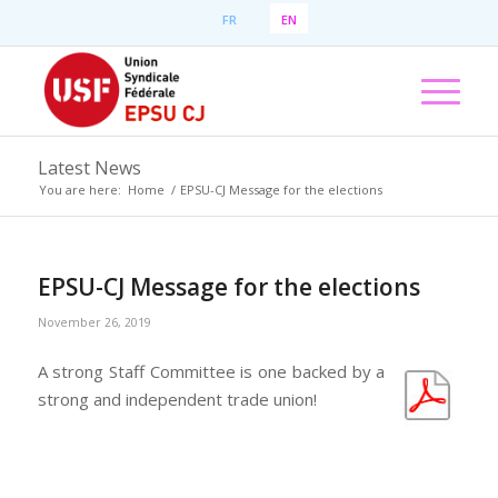
FR
EN
Latest News
You are here:
Home
/
EPSU-CJ Message for the elections
EPSU-CJ Message for the elections
November 26, 2019
A strong Staff Committee is one backed by a
strong and independent trade union!