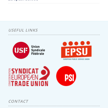
USEFUL LINKS
CONTACT