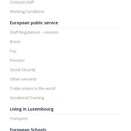
Contract staff
Working Conditions
European public service
Staff Regulations – revision
Brexit
Pay
Pension
Social Security
Other servants
Trade unions in the world
Vocational Training
Living in Luxembourg
Transport
European Schools