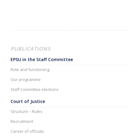
PUBLICATIONS
EPSU in the Staff Committee
Role and functioning
Our programme
Staff Committee elections
Court of Justice
Structure – Rules
Recruitment
Career of officials